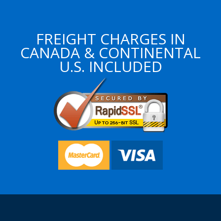
FREIGHT CHARGES IN
CANADA & CONTINENTAL
U.S. INCLUDED