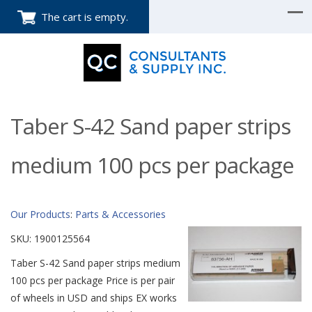
The cart is empty.
Taber S-42 Sand paper strips
medium 100 pcs per package
Our Products
:
Parts & Accessories
SKU:
1900125564
Taber S-42 Sand paper strips medium
100 pcs per package Price is per pair
of wheels in USD and ships EX works