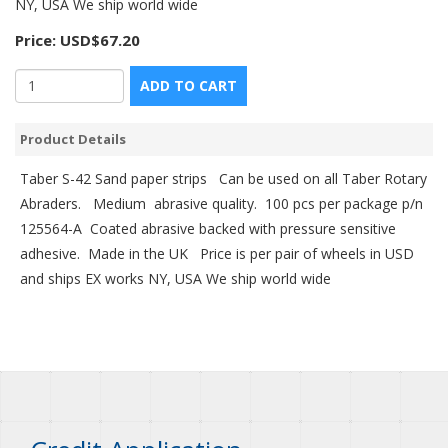
NY, USA We ship world wide
Price:
USD$67.20
ADD TO CART
Product Details
Taber S-42 Sand paper strips Can be used on all Taber Rotary
Abraders. Medium abrasive quality. 100 pcs per package p/n
125564-A Coated abrasive backed with pressure sensitive
adhesive. Made in the UK Price is per pair of wheels in USD
and ships EX works NY, USA We ship world wide