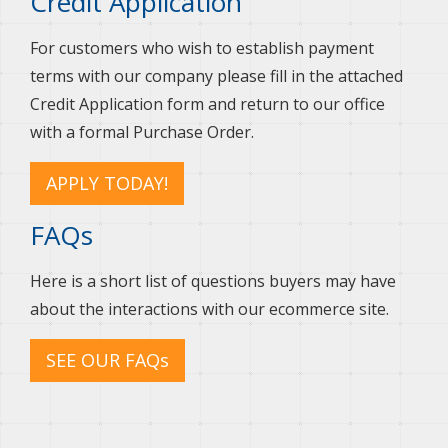
Credit Application
For customers who wish to establish payment
terms with our company please fill in the attached
Credit Application form and return to our office
with a formal Purchase Order.
APPLY TODAY!
FAQs
Here is a short list of questions buyers may have
about the interactions with our ecommerce site.
SEE OUR FAQs