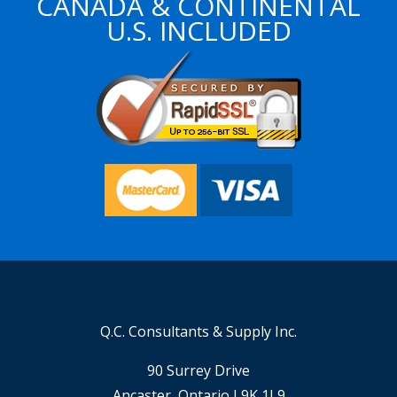
CANADA & CONTINENTAL
U.S. INCLUDED
Q.C. Consultants & Supply Inc.
90 Surrey Drive
Ancaster, Ontario L9K 1L9