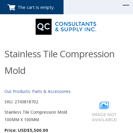
The cart is empty.
Stainless Tile Compression
Mold
Our Products
:
Parts & Accessories
SKU:
2743818702
Stainless Tile Compression Mold
100MM X 100MM
Price:
USD$5,500.00