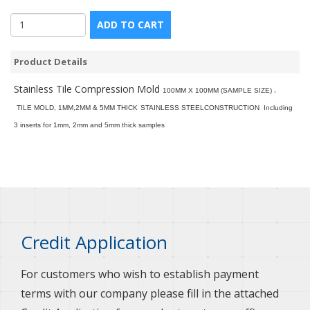
ADD TO CART
Product Details
Stainless Tile Compression Mold
.
100MM X 100MM (SAMPLE SIZE)
TILE MOLD, 1MM,2MM & 5MM THICK
STAINLESS STEELCONSTRUCTION
Including
3 inserts for 1mm, 2mm and 5mm thick samples
Credit Application
For customers who wish to establish payment
terms with our company please fill in the attached