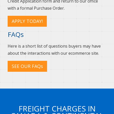
Credit Application form and return to our office
with a formal Purchase Order.
APPLY TODAY!
FAQs
Here is a short list of questions buyers may have
about the interactions with our ecommerce site.
SEE OUR FAQs
FREIGHT CHARGES IN