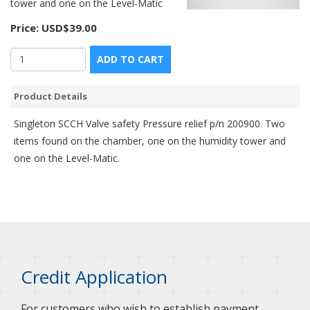
tower and one on the Level-Matic
Price:
USD$39.00
ADD TO CART
Product Details
Singleton SCCH Valve safety Pressure relief p/n 200900. Two
items found on the chamber, one on the humidity tower and
one on the Level-Matic.
Credit Application
For customers who wish to establish payment