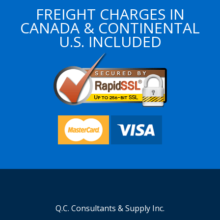
FREIGHT CHARGES IN
CANADA & CONTINENTAL
U.S. INCLUDED
Q.C. Consultants & Supply Inc.