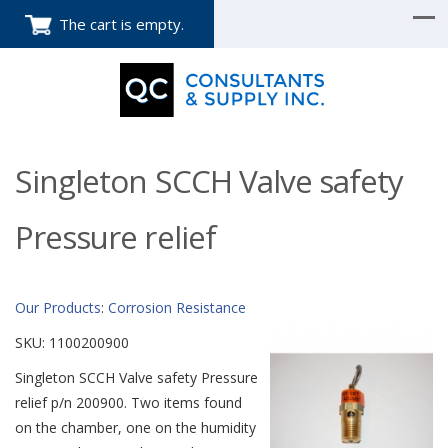
The cart is empty.
Singleton SCCH Valve safety
Pressure relief
Our Products
:
Corrosion Resistance
SKU:
1100200900
Singleton SCCH Valve safety Pressure
relief p/n 200900. Two items found
on the chamber, one on the humidity