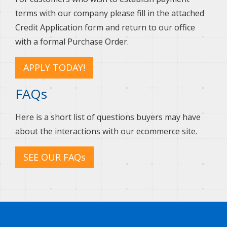
terms with our company please fill in the attached
Credit Application form and return to our office
with a formal Purchase Order.
APPLY TODAY!
FAQs
Here is a short list of questions buyers may have
about the interactions with our ecommerce site.
SEE OUR FAQs