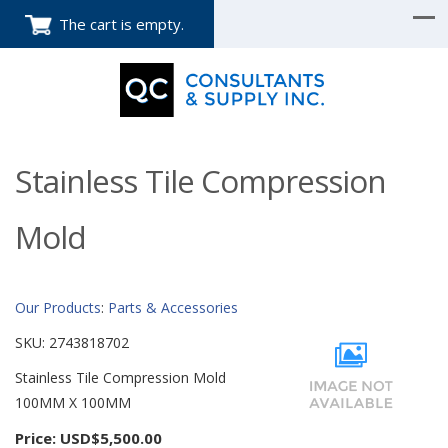
The cart is empty.
Stainless Tile Compression
Mold
Our Products
:
Parts & Accessories
SKU:
2743818702
Stainless Tile Compression Mold
100MM X 100MM
Price:
USD$5,500.00