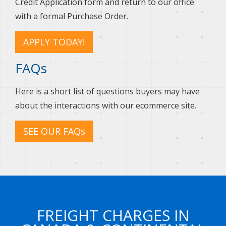
Credit Application form and return to our office
with a formal Purchase Order.
APPLY TODAY!
FAQs
Here is a short list of questions buyers may have
about the interactions with our ecommerce site.
SEE OUR FAQs
FREIGHT CHARGES IN