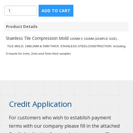
ADD TO CART
Product Details
Stainless Tile Compression Mold
.
100MM X 100MM (SAMPLE SIZE)
TILE MOLD, 1MM,2MM & 5MM THICK
STAINLESS STEELCONSTRUCTION
Including
3 inserts for 1mm, 2mm and 5mm thick samples
Credit Application
For customers who wish to establish payment
terms with our company please fill in the attached