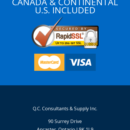
CANADA & CONTINENTAL
U.S. INCLUDED
Q.C. Consultants & Supply Inc.
90 Surrey Drive
Ancaster, Ontario L9K 1L9